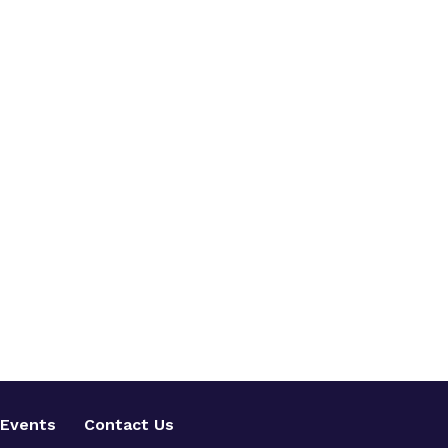
Events
Contact Us