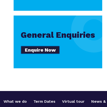
General Enquiries
Enquire Now
What we do
Term Dates
Virtual tour
News & 