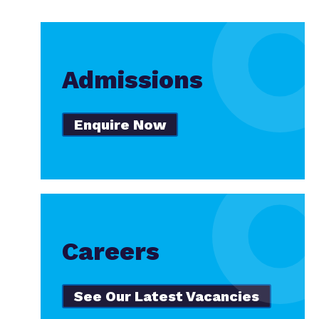
Admissions
Enquire Now
Careers
See Our Latest Vacancies