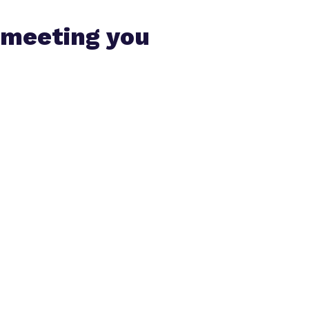
 meeting you