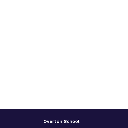
Overton School