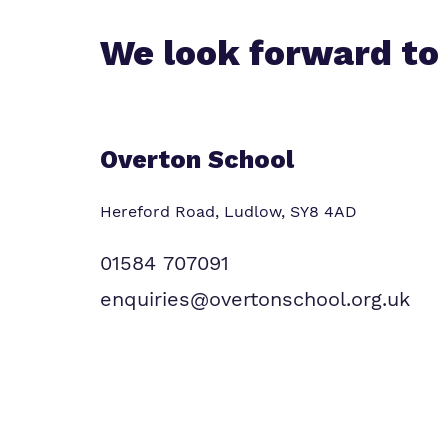
Virtual Tour
We look forward to
Overton School
Hereford Road, Ludlow, SY8 4AD
01584 707091
enquiries@overtonschool.org.uk