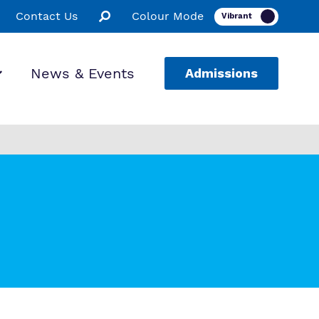
Contact Us
Colour Mode
News & Events
Admissions
ion
ssions