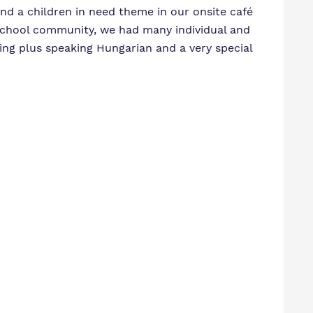
end a children in need theme in our onsite café
a school community, we had many individual and
ging plus speaking Hungarian and a very special