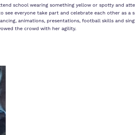
 attend school wearing something yellow or spotty and att
y to see everyone take part and celebrate each other as 
ancing, animations, presentations, football skills and sin
wed the crowd with her agility.