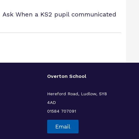
ty! Ask When a KS2 pupil communicated
Overton School
Hereford Road, Ludlow, SY8
4AD
01584 707091
Email