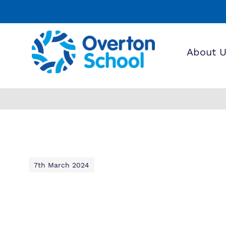
About 
Find o
Our wo
Making 
about 
it helps
School
7th March 2024