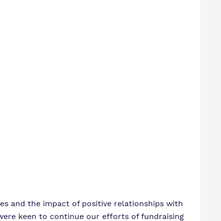
s and the impact of positive relationships with
were keen to continue our efforts of fundraising