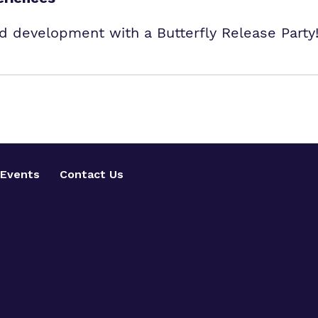
and development with a Butterfly Release Par
Events
Contact Us