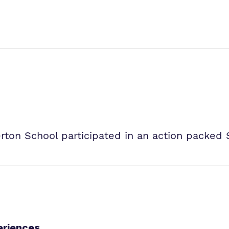
erton School participated in an action packed
eriences