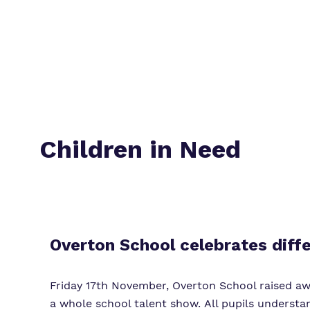
Children in Need
Overton School celebrates diff
Friday 17th November, Overton School raised awa
a whole school talent show. All pupils understa