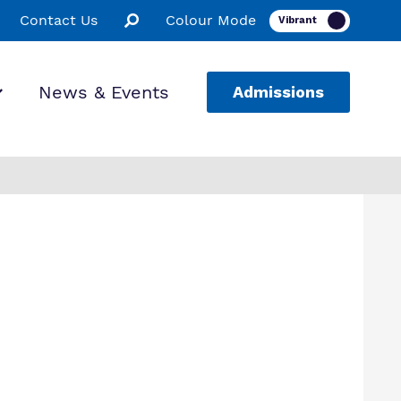
Contact Us
Colour Mode
News & Events
Admissions
ion
ssions