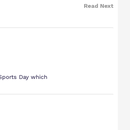
Read Next
 Sports Day which