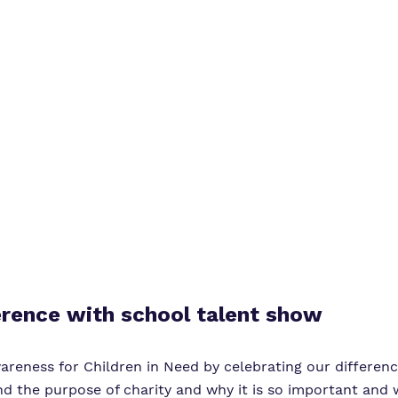
Virtual Tour
erence with school talent show
reness for Children in Need by celebrating our difference
nd the purpose of charity and why it is so important and 