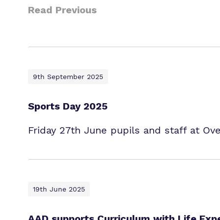
Read Previous
9th September 2025
Sports Day 2025
Friday 27th June pupils and staff at Ov
19th June 2025
AAD supports Curriculum with Life Exp