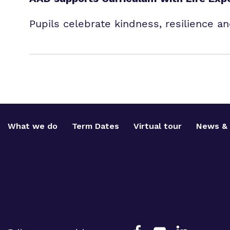
Pupils celebrate kindness, resilience 
What we do
Term Dates
Virtual tour
News & 