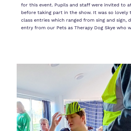
for this event. Pupils and staff were invited to
before taking part in the show. It was so lovel
class entries which ranged from sing and sign, d
entry from our Pets as Therapy Dog Skye who wo