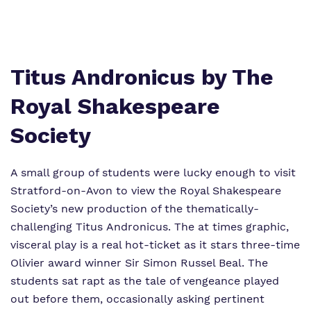
Policies
Virtual Tour
Titus Andronicus by The
Royal Shakespeare
Society
A small group of students were lucky enough to visit
Stratford-on-Avon to view the Royal Shakespeare
Society’s new production of the thematically-
challenging Titus Andronicus. The at times graphic,
visceral play is a real hot-ticket as it stars three-time
Olivier award winner Sir Simon Russel Beal. The
students sat rapt as the tale of vengeance played
out before them, occasionally asking pertinent