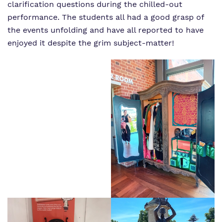
clarification questions during the chilled-out
performance. The students all had a good grasp of
the events unfolding and have all reported to have
enjoyed it despite the grim subject-matter!