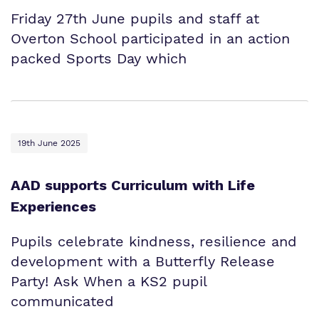
Friday 27th June pupils and staff at
Overton School participated in an action
packed Sports Day which
19th June 2025
AAD supports Curriculum with Life
Experiences
Pupils celebrate kindness, resilience and
development with a Butterfly Release
Party! Ask When a KS2 pupil
communicated