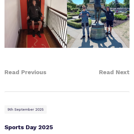
Read Previous
Read Next
9th September 2025
Sports Day 2025