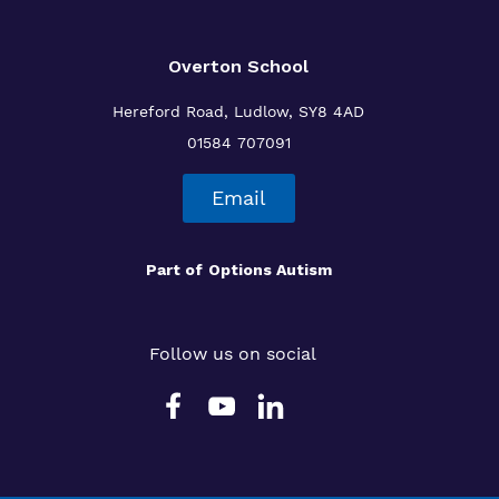
Overton School
Hereford Road, Ludlow, SY8 4AD
01584 707091
Email
Part of
Options Autism
Follow us on social