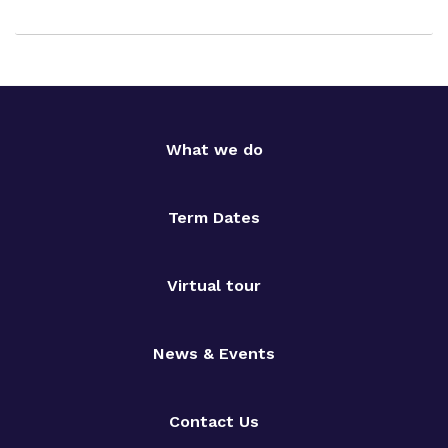
What we do
Term Dates
Virtual tour
News & Events
Contact Us