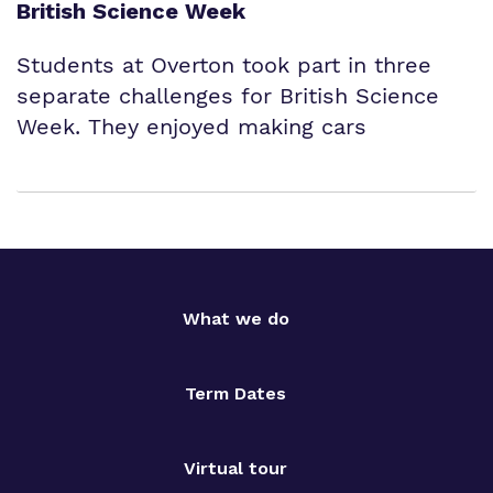
British Science Week
Students at Overton took part in three
separate challenges for British Science
Week. They enjoyed making cars
What we do
Term Dates
Virtual tour