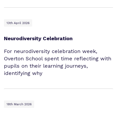
13th April 2026
Neurodiversity Celebration
For neurodiversity celebration week,
Overton School spent time reflecting with
pupils on their learning journeys,
identifying why
18th March 2026