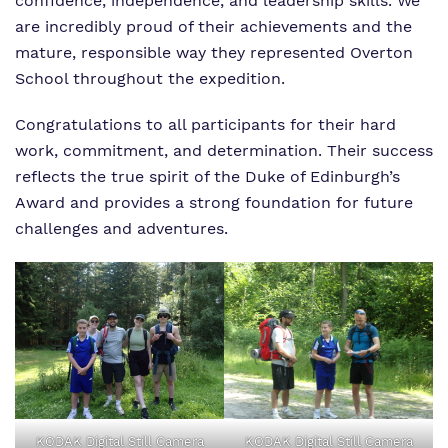
confidence, independence, and leadership skills. We
are incredibly proud of their achievements and the
mature, responsible way they represented Overton
School throughout the expedition.
Congratulations to all participants for their hard
work, commitment, and determination. Their success
reflects the true spirit of the Duke of Edinburgh’s
Award and provides a strong foundation for future
challenges and adventures.
KODAK Digital Still Camera
KODAK Digital Still Camera