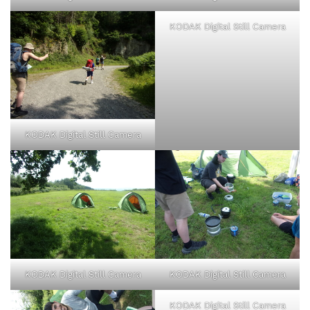
KODAK Digital Still Camera
KODAK Digital Still Camera
KODAK Digital Still Camera
KODAK Digital Still Camera
KODAK Digital Still Camera