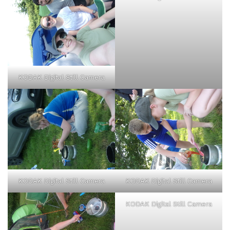
KODAK Digital Still Camera
KODAK Digital Still Camera
KODAK Digital Still Camera
KODAK Digital Still Camera