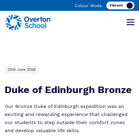
Colour Mode
Find out more about Overton School
Our work and how it helps.
Making a real difference.
25th June 2026
Duke of Edinburgh Bronze
What we do
Curriculum
Important Information
Our team
Clinical therapy
Ofsted Reports
Our Bronze Duke of Edinburgh expedition was an
exciting and rewarding experience that challenged
Work for us
Careers
Referrals and admissions
our students to step outside their comfort zones
and develop valuable life skills.
Proprietor
Safeguarding
Videos