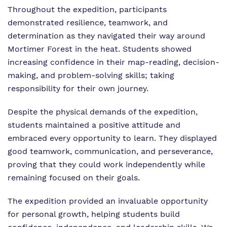
Throughout the expedition, participants
Policies
demonstrated resilience, teamwork, and
Virtual Tour
determination as they navigated their way around
Mortimer Forest in the heat. Students showed
increasing confidence in their map-reading, decision-
making, and problem-solving skills; taking
responsibility for their own journey.
Despite the physical demands of the expedition,
students maintained a positive attitude and
embraced every opportunity to learn. They displayed
good teamwork, communication, and perseverance,
proving that they could work independently while
remaining focused on their goals.
The expedition provided an invaluable opportunity
for personal growth, helping students build