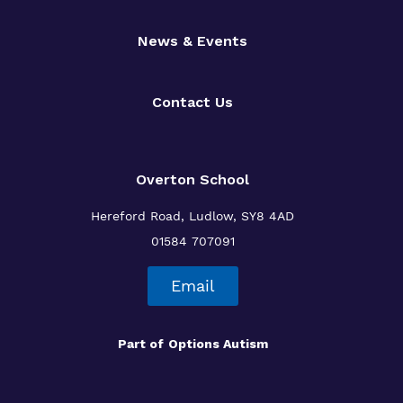
News & Events
Contact Us
Overton School
Hereford Road, Ludlow, SY8 4AD
01584 707091
Email
Part of
Options Autism