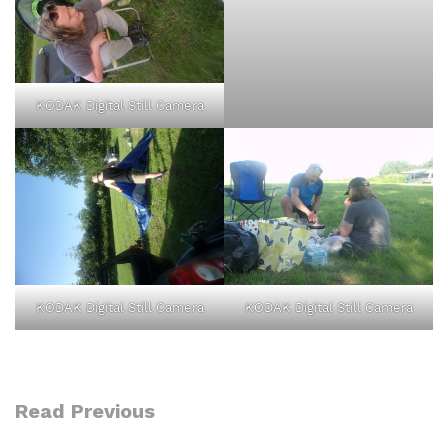
KODAK Digital Still Camera
KODAK Digital Still Camera
KODAK Digital Still Camera
Read Previous