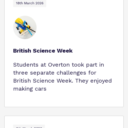
18th March 2026
British Science Week
Students at Overton took part in
three separate challenges for
British Science Week. They enjoyed
making cars