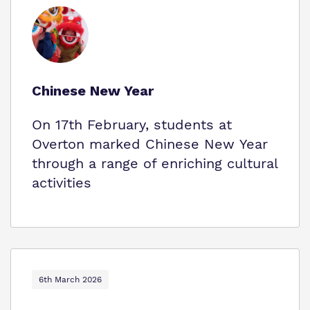
Chinese New Year
On 17th February, students at
Overton marked Chinese New Year
through a range of enriching cultural
activities
6th March 2026