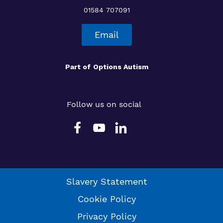
01584 707091
Email
Part of
Options Autism
Follow us on social
Slavery Statement
Cookie Policy
Privacy Policy