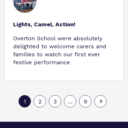
Lights, Camel, Action!
Overton School were absolutely
delighted to welcome carers and
families to watch our first ever
festive performance
1
2
3
…
9