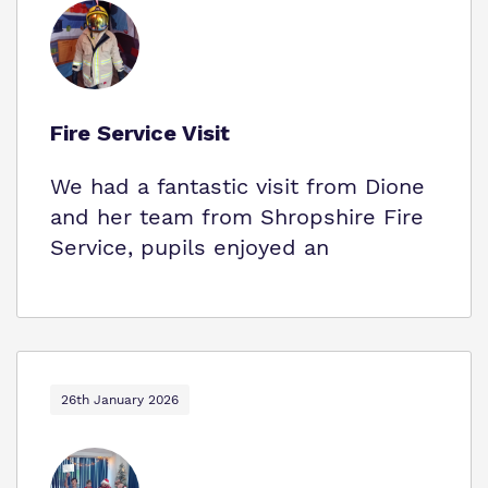
Fire Service Visit
We had a fantastic visit from Dione
and her team from Shropshire Fire
Service, pupils enjoyed an
26th January 2026