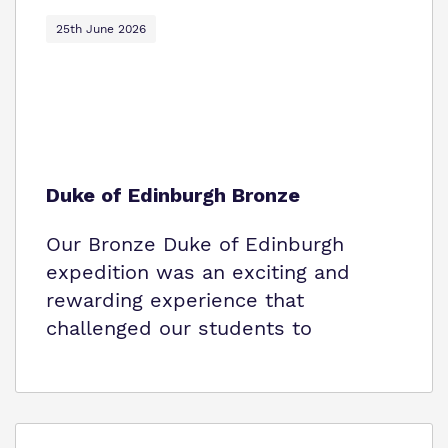
Policies
25th June 2026
Virtual Tour
Duke of Edinburgh Bronze
Our Bronze Duke of Edinburgh
expedition was an exciting and
rewarding experience that
challenged our students to