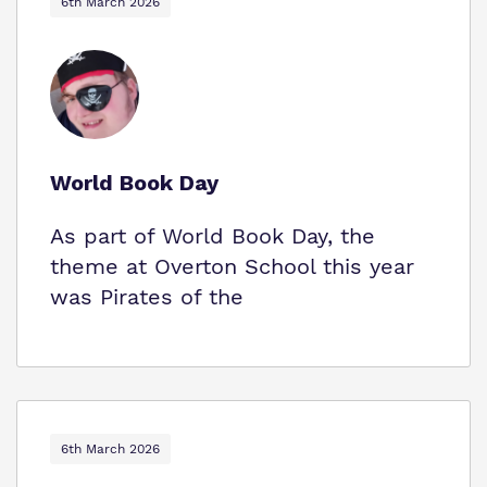
6th March 2026
World Book Day
As part of World Book Day, the
theme at Overton School this year
was Pirates of the
6th March 2026