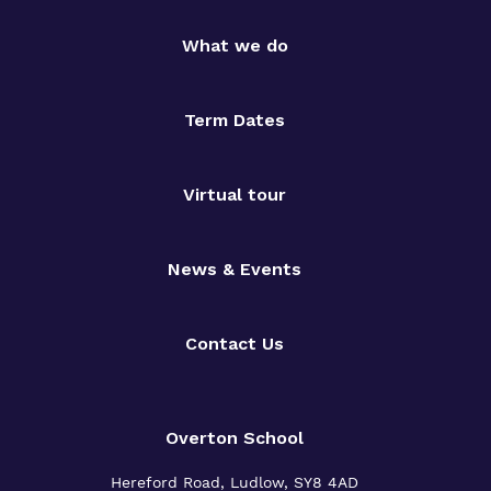
What we do
Term Dates
Virtual tour
News & Events
Contact Us
Overton School
Hereford Road, Ludlow, SY8 4AD