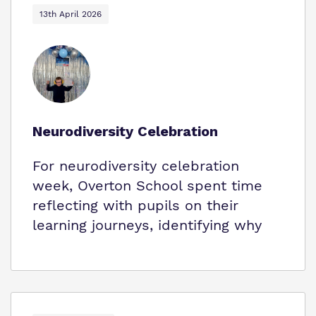
13th April 2026
Neurodiversity Celebration
For neurodiversity celebration
week, Overton School spent time
reflecting with pupils on their
learning journeys, identifying why