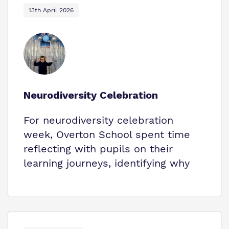
13th April 2026
Neurodiversity Celebration
For neurodiversity celebration
week, Overton School spent time
reflecting with pupils on their
learning journeys, identifying why