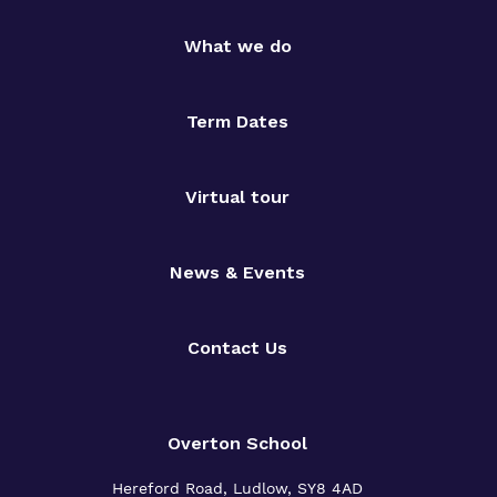
What we do
Term Dates
Virtual tour
News & Events
Contact Us
Overton School
Hereford Road, Ludlow, SY8 4AD