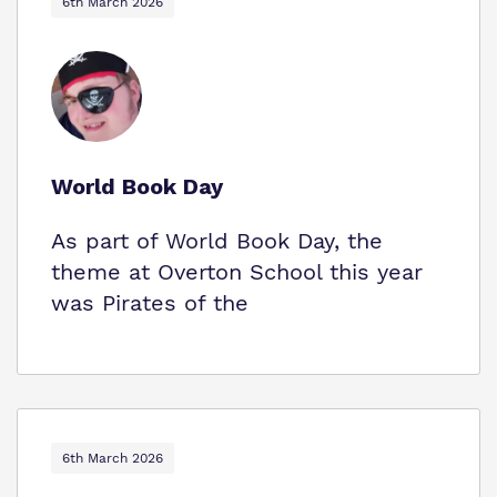
6th March 2026
World Book Day
As part of World Book Day, the
theme at Overton School this year
was Pirates of the
6th March 2026