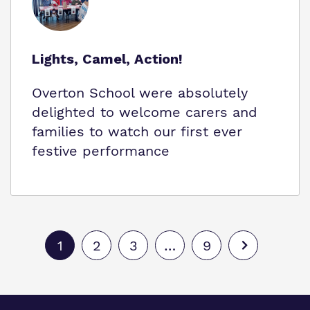
Lights, Camel, Action!
Overton School were absolutely
delighted to welcome carers and
families to watch our first ever
festive performance
1
2
3
…
9