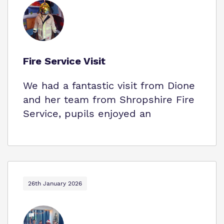
Fire Service Visit
We had a fantastic visit from Dione
and her team from Shropshire Fire
Service, pupils enjoyed an
26th January 2026