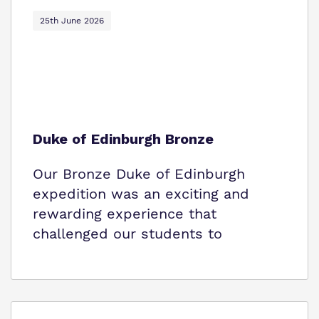
Policies
25th June 2026
Virtual Tour
Duke of Edinburgh Bronze
Our Bronze Duke of Edinburgh
expedition was an exciting and
rewarding experience that
challenged our students to