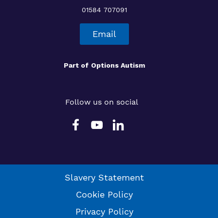
01584 707091
Email
Part of
Options Autism
Follow us on social
Slavery Statement
Cookie Policy
Privacy Policy