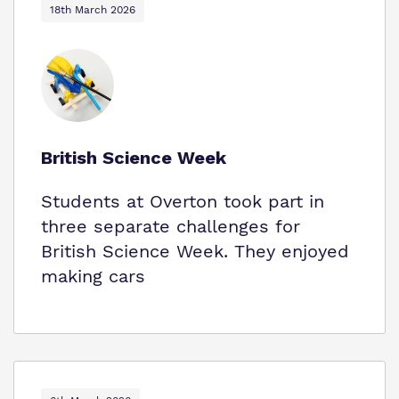
18th March 2026
British Science Week
Students at Overton took part in
three separate challenges for
British Science Week. They enjoyed
making cars