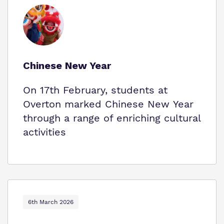
Chinese New Year
On 17th February, students at
Overton marked Chinese New Year
through a range of enriching cultural
activities
6th March 2026