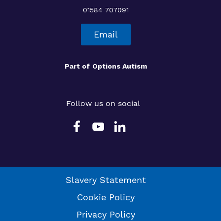
01584 707091
Email
Part of
Options Autism
Follow us on social
Slavery Statement
Cookie Policy
Privacy Policy