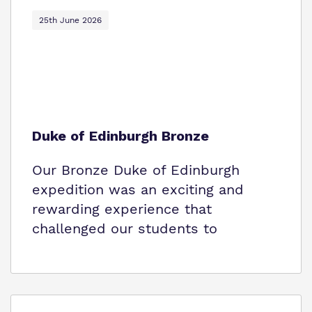
Policies
25th June 2026
Virtual Tour
Duke of Edinburgh Bronze
Our Bronze Duke of Edinburgh
expedition was an exciting and
rewarding experience that
challenged our students to