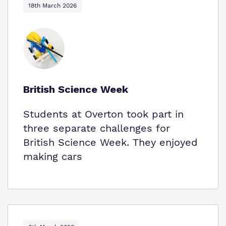
18th March 2026
British Science Week
Students at Overton took part in
three separate challenges for
British Science Week. They enjoyed
making cars