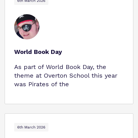
6th March 2026
World Book Day
As part of World Book Day, the
theme at Overton School this year
was Pirates of the
6th March 2026