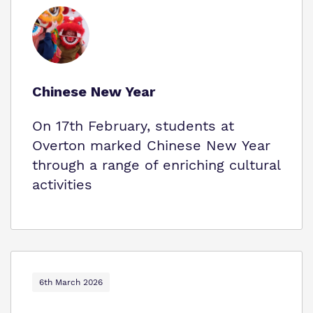
Chinese New Year
On 17th February, students at
Overton marked Chinese New Year
through a range of enriching cultural
activities
6th March 2026