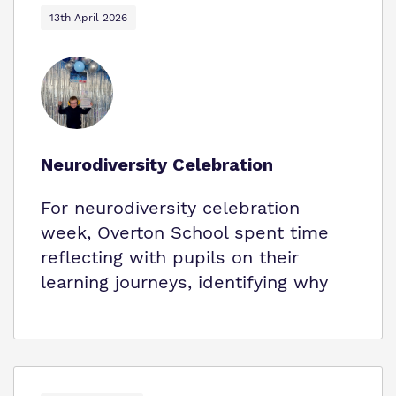
13th April 2026
Neurodiversity Celebration
For neurodiversity celebration
week, Overton School spent time
reflecting with pupils on their
learning journeys, identifying why