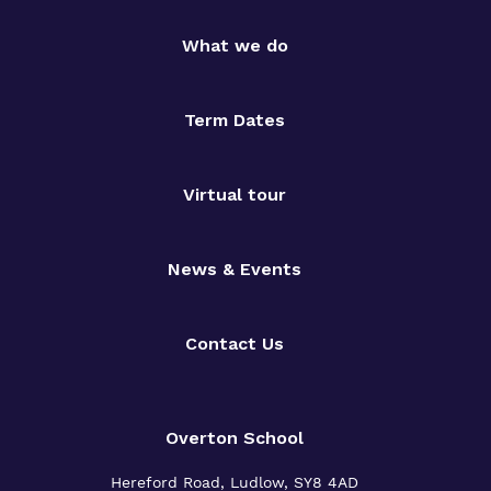
What we do
Term Dates
Virtual tour
News & Events
Contact Us
Overton School
Hereford Road, Ludlow, SY8 4AD