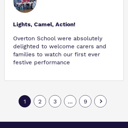
Lights, Camel, Action!
Overton School were absolutely
delighted to welcome carers and
families to watch our first ever
festive performance
1
2
3
…
9