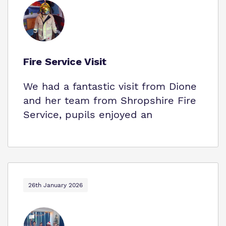
Fire Service Visit
We had a fantastic visit from Dione
and her team from Shropshire Fire
Service, pupils enjoyed an
26th January 2026