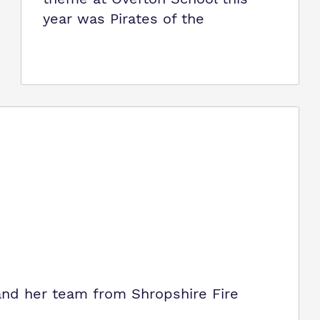
year was Pirates of the
 and her team from Shropshire Fire