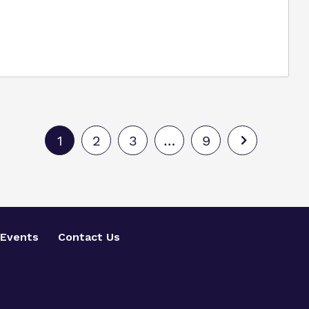
1
2
3
…
9
Events
Contact Us