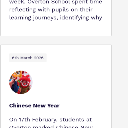
week, Overton School spent time
reflecting with pupils on their
learning journeys, identifying why
6th March 2026
Chinese New Year
On 17th February, students at
Overton marked Chinese New