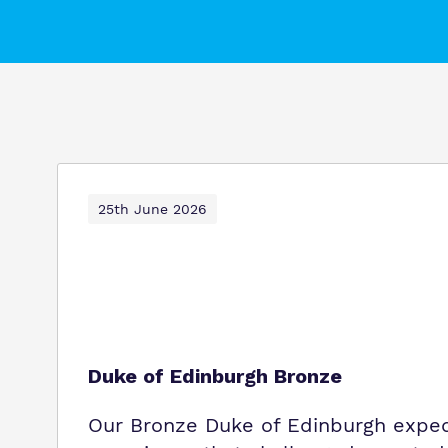
25th June 2026
Duke of Edinburgh Bronze
Our Bronze Duke of Edinburgh exped