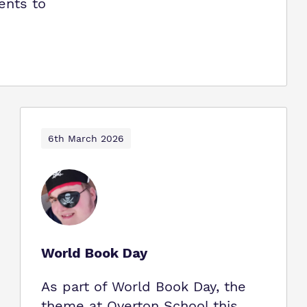
ents to
6th March 2026
World Book Day
As part of World Book Day, the
theme at Overton School this