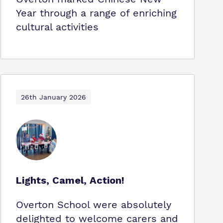
Year through a range of enriching
cultural activities
26th January 2026
Lights, Camel, Action!
Overton School were absolutely
delighted to welcome carers and