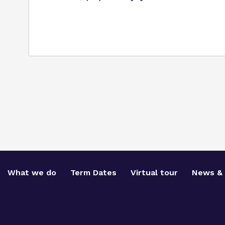
What we do
Term Dates
Virtual tour
News & 