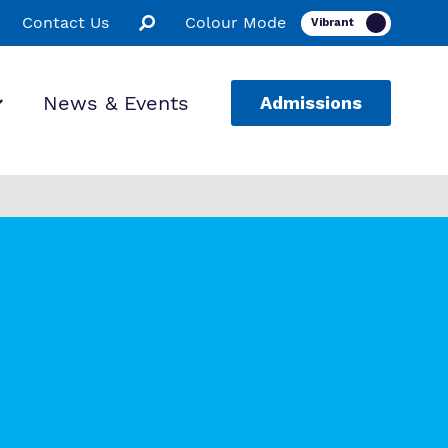
Contact Us
Colour Mode
News & Events
Admissions
ion
ssions