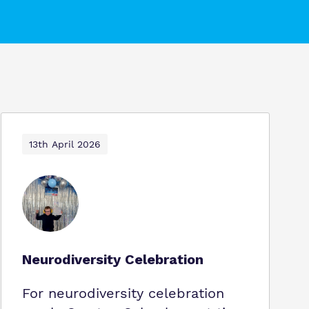
13th April 2026
Neurodiversity Celebration
For neurodiversity celebration