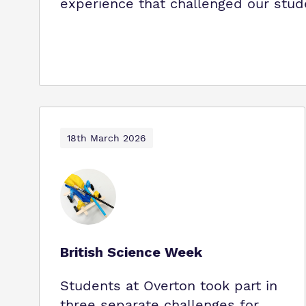
experience that challenged our stud
18th March 2026
British Science Week
Students at Overton took part in
three separate challenges for