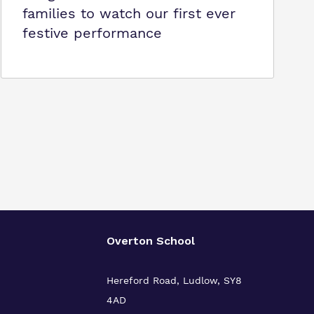
families to watch our first ever
festive performance
Overton School
Hereford Road, Ludlow, SY8
4AD