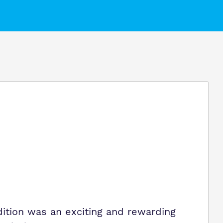
Virtual Tour
ition was an exciting and rewarding