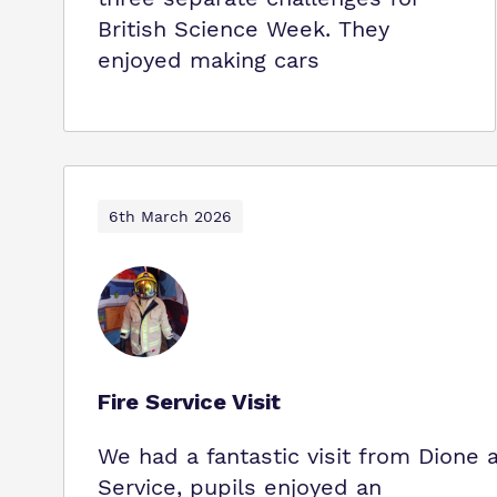
British Science Week. They
enjoyed making cars
6th March 2026
Fire Service Visit
We had a fantastic visit from Dione
Service, pupils enjoyed an