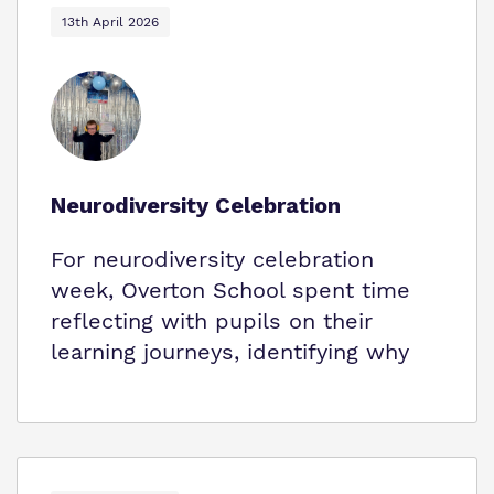
13th April 2026
Neurodiversity Celebration
For neurodiversity celebration
week, Overton School spent time
reflecting with pupils on their
learning journeys, identifying why