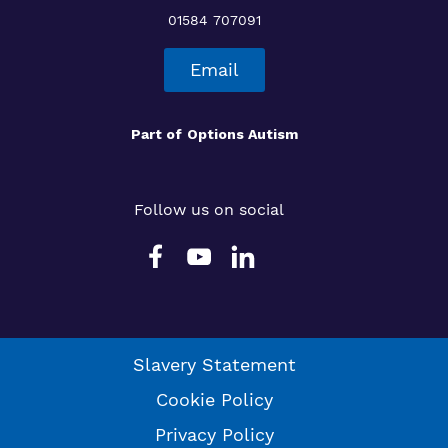
01584 707091
Email
Part of
Options Autism
Follow us on social
Slavery Statement
Cookie Policy
Privacy Policy