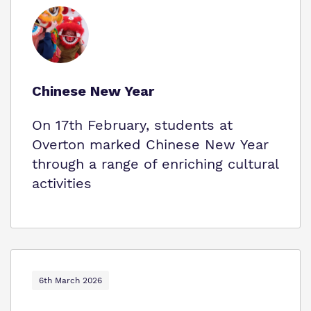
Chinese New Year
On 17th February, students at
Overton marked Chinese New Year
through a range of enriching cultural
activities
6th March 2026