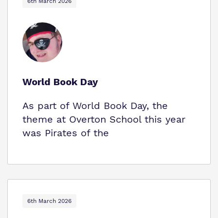
6th March 2026
World Book Day
As part of World Book Day, the
theme at Overton School this year
was Pirates of the
6th March 2026