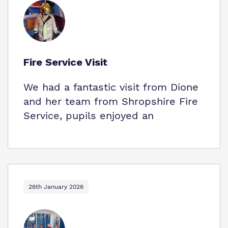
Fire Service Visit
We had a fantastic visit from Dione
and her team from Shropshire Fire
Service, pupils enjoyed an
26th January 2026