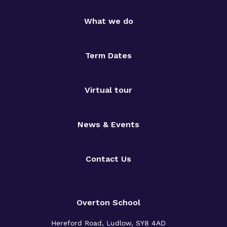
What we do
Term Dates
Virtual tour
News & Events
Contact Us
Overton School
Hereford Road, Ludlow, SY8 4AD