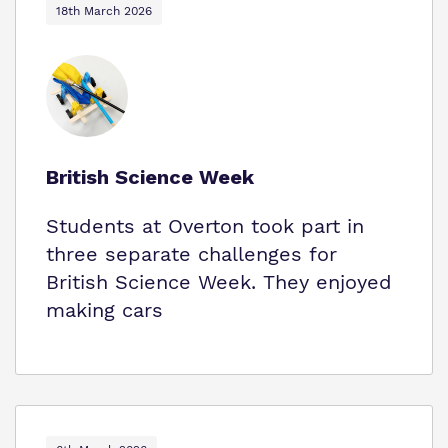
18th March 2026
British Science Week
Students at Overton took part in
three separate challenges for
British Science Week. They enjoyed
making cars