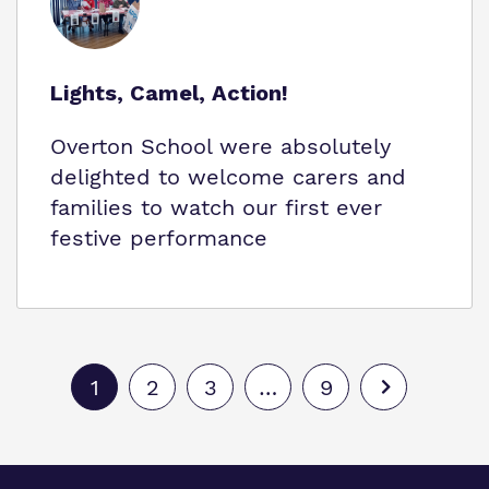
Lights, Camel, Action!
Overton School were absolutely
delighted to welcome carers and
families to watch our first ever
festive performance
1
2
3
…
9