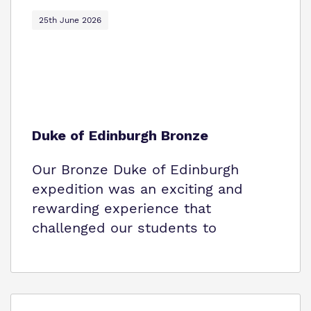
Policies
25th June 2026
Virtual Tour
Duke of Edinburgh Bronze
Our Bronze Duke of Edinburgh
expedition was an exciting and
rewarding experience that
challenged our students to